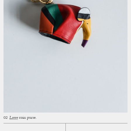
Loewe
coin purse.