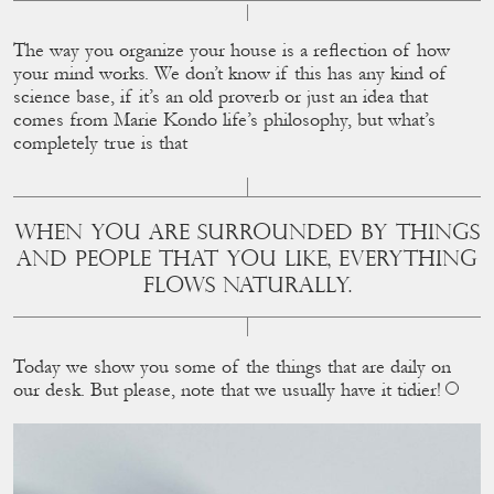
The way you organize your house is a reﬂection of how
your mind works. We don’t know if this has any kind of
science base, if it’s an old proverb or just an idea that
comes from Marie Kondo life’s philosophy, but what’s
completely true is that
WHEN YOU ARE SURROUNDED BY THINGS
AND PEOPLE THAT YOU LIKE, EVERYTHING
FLOWS NATURALLY.
Today we show you some of the things that are daily on
our desk. But please, note that we usually have it tidier!