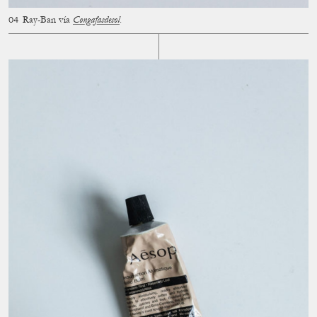
Ray-Ban vía
Congafasdesol
.