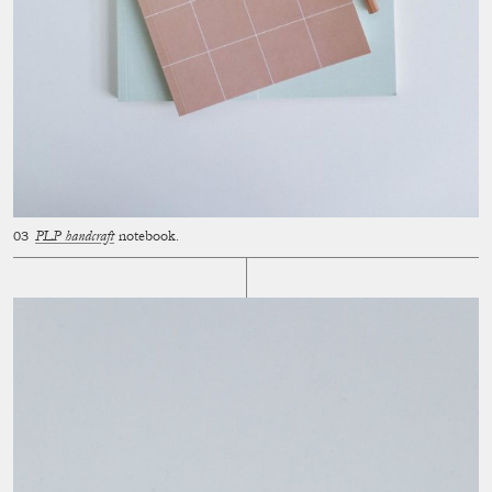
PLP handcraft
notebook.