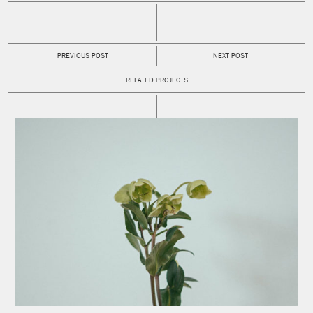
PREVIOUS POST
NEXT POST
RELATED PROJECTS