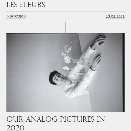
Les fleurs
INSPIRATION
13.02.2021
Our analog pictures in
2020