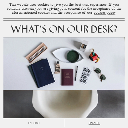
This website uses cookies to give you the best user experience. If you
CUP OF COUPLE
MENU
continue browsing you are giving your consent for the acceptance of the
aforementioned cookies and the acceptance of our
cookies policy
.
WHAT’S ON OUR DESK?
ENGLISH
SPANISH