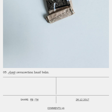
Aseop
resurrection hand balm.
PUBLISHED:
SHARE:
FB
TW
26.12.2017
COMMENTS (4)