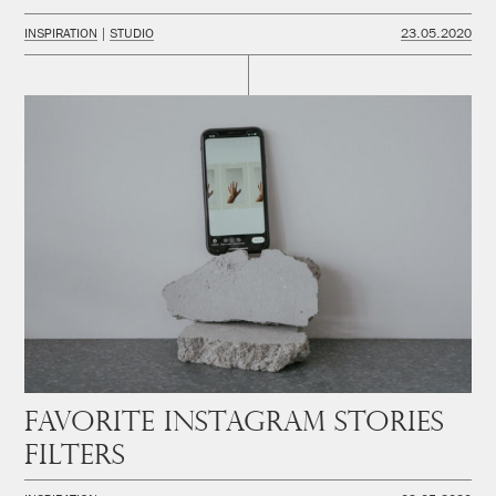
INSPIRATION
STUDIO
23.05.2020
Favorite instagram stories
filters