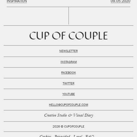
INSPIRATION
09.05.2020
CUP OF COUPLE
NEWSLETTER
INSTAGRAM
FACEBOOK
TWITTER
YOUTUBE
HELLO@CUPOFCOUPLE.COM
Creative Studio & Visual Diary
2026 © CUPOFCOUPLE