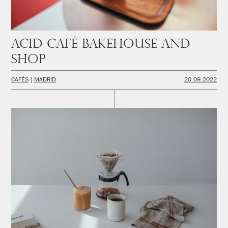
Acid Café Bakehouse and
Shop
CAFÉS
MADRID
20.09.2022