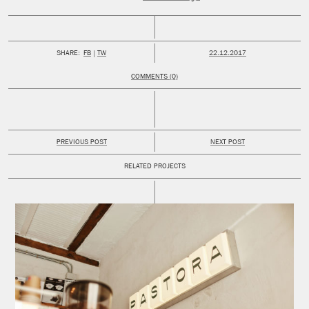
PUBLISHED:
SHARE:
FB
TW
22.12.2017
COMMENTS (0)
PREVIOUS POST
NEXT POST
RELATED PROJECTS