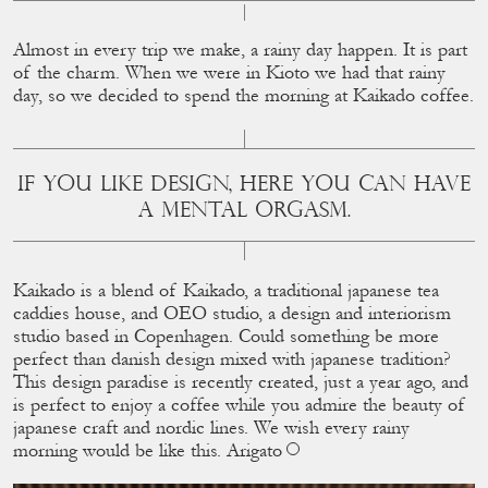
Almost in every trip we make, a rainy day happen. It is part
of the charm. When we were in Kioto we had that rainy
day, so we decided to spend the morning at Kaikado coffee.
IF YOU LIKE DESIGN, HERE YOU CAN HAVE
A MENTAL ORGASM.
Kaikado is a blend of Kaikado, a traditional japanese tea
caddies house, and OEO studio, a design and interiorism
studio based in Copenhagen. Could something be more
perfect than danish design mixed with japanese tradition?
This design paradise is recently created, just a year ago, and
is perfect to enjoy a coffee while you admire the beauty of
japanese craft and nordic lines. We wish every rainy
morning would be like this. Arigato