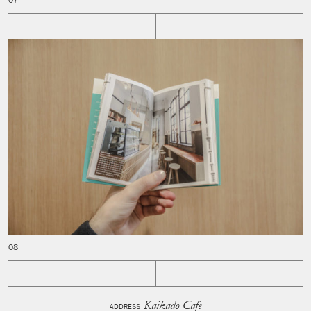
Kaikado Cafe
ADDRESS