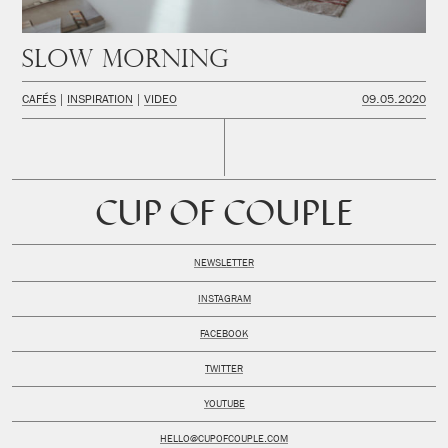
Slow Morning
CAFÉS
INSPIRATION
VIDEO
09.05.2020
CUP OF COUPLE
NEWSLETTER
INSTAGRAM
FACEBOOK
TWITTER
YOUTUBE
HELLO@CUPOFCOUPLE.COM