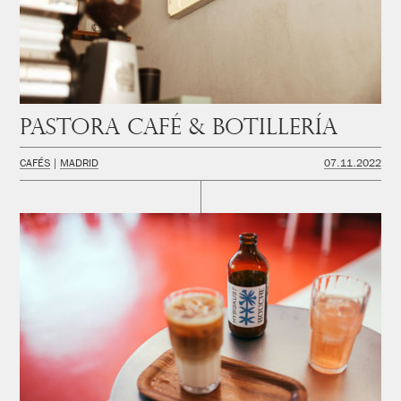
PASTORA Café & Botillería
CAFÉS
MADRID
07.11.2022