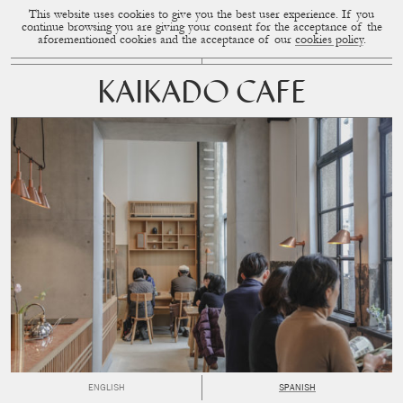
This website uses cookies to give you the best user experience. If you
CUP OF COUPLE
MENU
continue browsing you are giving your consent for the acceptance of the
aforementioned cookies and the acceptance of our
cookies policy
.
KAIKADO CAFE
ENGLISH
SPANISH