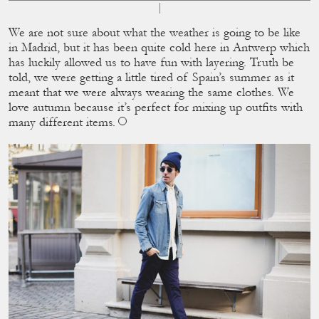
We are not sure about what the weather is going to be like
in Madrid, but it has been quite cold here in Antwerp which
has luckily allowed us to have fun with layering. Truth be
told, we were getting a little tired of Spain’s summer as it
meant that we were always wearing the same clothes. We
love autumn because it’s perfect for mixing up outﬁts with
many different items.