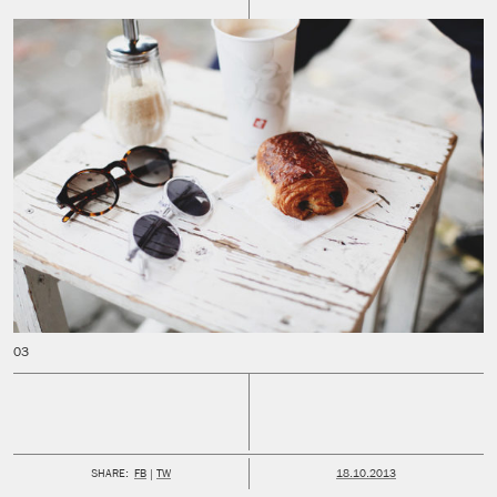
PUBLISHED:
SHARE:
FB
TW
18.10.2013