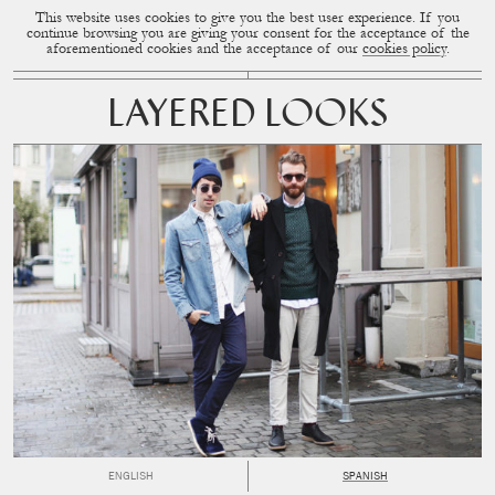
This website uses cookies to give you the best user experience. If you
CUP OF COUPLE
MENU
continue browsing you are giving your consent for the acceptance of the
aforementioned cookies and the acceptance of our
cookies policy
.
LAYERED LOOKS
ENGLISH
SPANISH