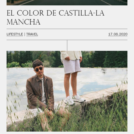
El color de Castilla-La
Mancha
LIFESTYLE
TRAVEL
17.08.2020