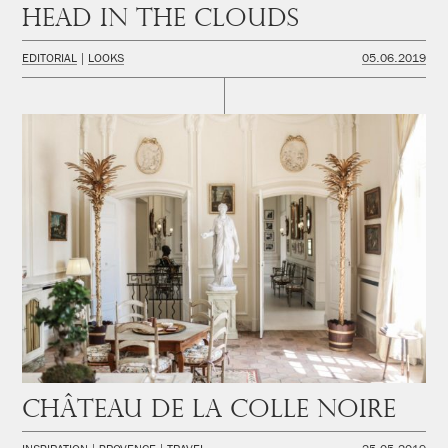
Head in the Clouds
EDITORIAL
LOOKS
05.06.2019
Château de la Colle Noire