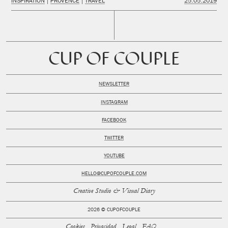
INSPIRATION
PROVENCE
TRAVEL
25.05.2019
CUP OF COUPLE
NEWSLETTER
INSTAGRAM
FACEBOOK
TWITTER
YOUTUBE
HELLO@CUPOFCOUPLE.COM
Creative Studio & Visual Diary
2026 © CUPOFCOUPLE
Cookies
Privacidad
Legal
FAQ