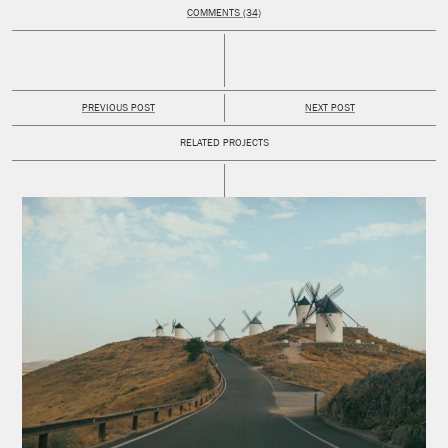
COMMENTS (34)
PREVIOUS POST
NEXT POST
RELATED PROJECTS