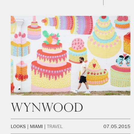
Wynwood
LOOKS
MIAMI
TRAVEL
07.05.2015