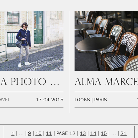
Lisboa Photo Diary
Alma Marc
AVEL
17.04.2015
LOOKS
PARIS
1
…
9
10
11
12
13
14
15
…
21