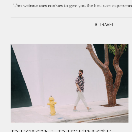
This website uses cookies to give you the best user experien
CUP OF COUPLE
Creative Studio & Vi
# TRAVEL