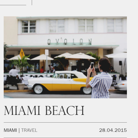
Miami Beach
MIAMI
TRAVEL
28.04.2015