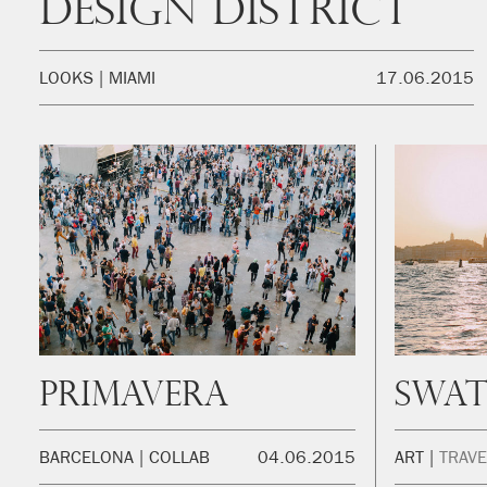
Design District
LOOKS
MIAMI
17.06.2015
Primavera
Swat
BARCELONA
COLLAB
04.06.2015
ART
TRAVE