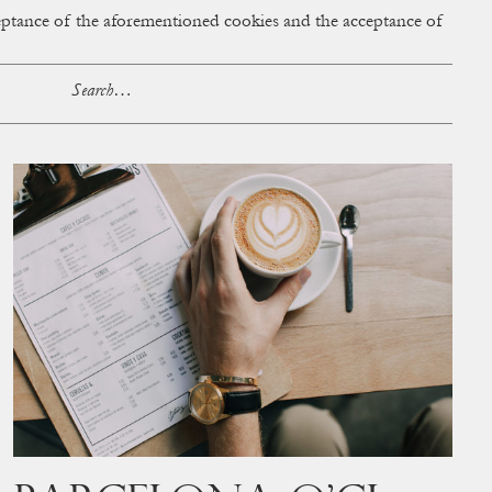
cceptance of the aforementioned cookies and the acceptance of
ACCESS
BAG:
0