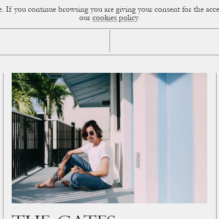
ce. If you continue browsing you are giving your consent for the a
sual Diary
our
cookies policy
.