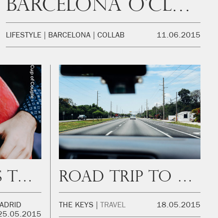
Barcelona O’Clock
LIFESTYLE
BARCELONA
COLLAB
11.06.2015
Top 5 Places to Work
Road trip to The Keys
ADRID
THE KEYS
TRAVEL
18.05.2015
25.05.2015