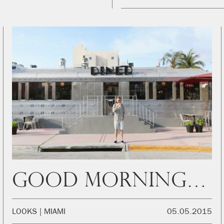
Good Morning Miami!
LOOKS
MIAMI
05.05.2015