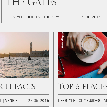
The Gates
LIFESTYLE
HOTELS
THE KEYS
15.06.2015
ch Faces
L
VENICE
27.05.2015
LIFESTYLE
CITY GUIDES
M