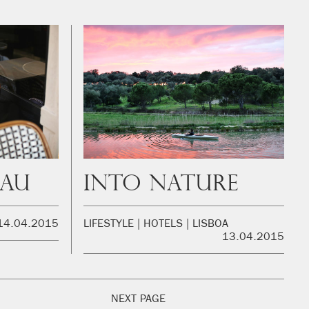
eau
Into Nature
14.04.2015
LIFESTYLE
HOTELS
LISBOA
13.04.2015
NEXT PAGE