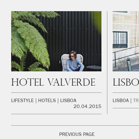
Hotel Valverde
LIFESTYLE
HOTELS
LISBOA
LISBOA
TR
20.04.2015
PREVIOUS PAGE