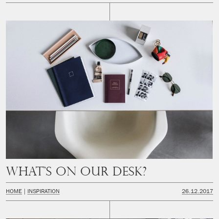
What’s on our desk?
HOME
INSPIRATION
26.12.2017