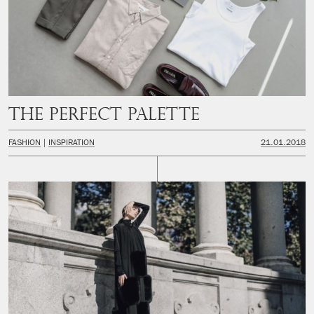
The perfect palette
FASHION
INSPIRATION
21.01.2018