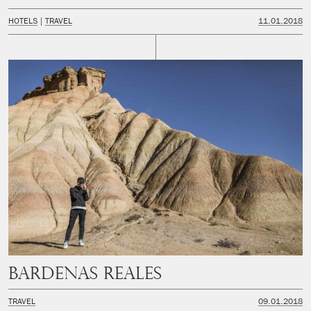
HOTELS
TRAVEL
11.01.2018
Bardenas Reales
TRAVEL
09.01.2018