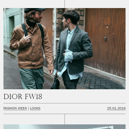
DIOR FW18
FASHION WEEK
LOOKS
25.01.2018