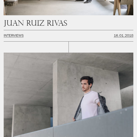
Juan Ruiz Rivas
INTERVIEWS
16.01.2018