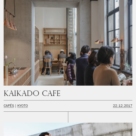
Kaikado Cafe
CAFÉS
KYOTO
22.12.2017