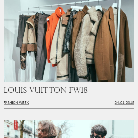
Louis Vuitton FW18
FASHION WEEK
24.01.2018