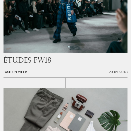
Études FW18
FASHION WEEK
23.01.2018