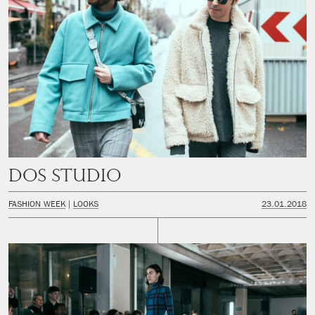
Dos Studio
FASHION WEEK
LOOKS
23.01.2018