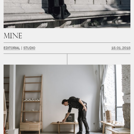
Mine
EDITORIAL
STUDIO
18.01.2018