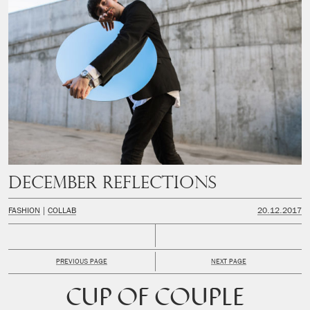
December Reflections
FASHION
COLLAB
20.12.2017
PREVIOUS PAGE
NEXT PAGE
CUP OF COUPLE