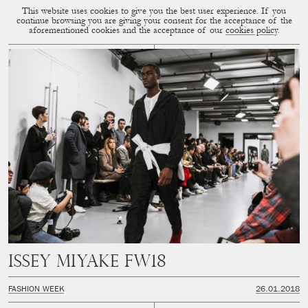
This website uses cookies to give you the best user experience. If you
CUP OF COUPLE
MENU
continue browsing you are giving your consent for the acceptance of the
aforementioned cookies and the acceptance of our
cookies policy
.
ISSEY MIYAKE FW18
FASHION WEEK
26.01.2018