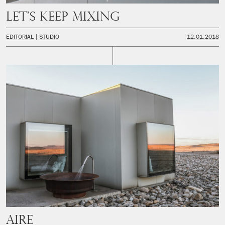
Let’s keep mixing
EDITORIAL
STUDIO
12.01.2018
Aire