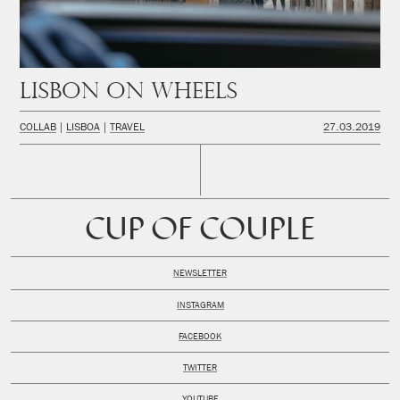
Lisbon on wheels
COLLAB
LISBOA
TRAVEL
27.03.2019
CUP OF COUPLE
NEWSLETTER
INSTAGRAM
FACEBOOK
TWITTER