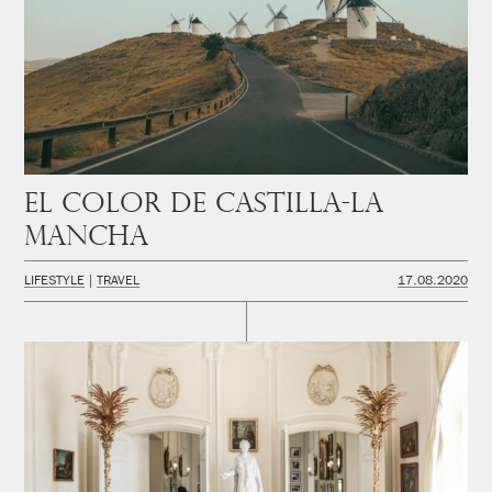
El color de Castilla-La
Mancha
LIFESTYLE
TRAVEL
17.08.2020