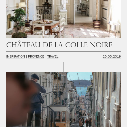
Château de la Colle Noire
INSPIRATION
PROVENCE
TRAVEL
25.05.2019