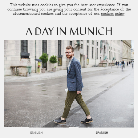
This website uses cookies to give you the best user experience. If you
CUP OF COUPLE
MENU
continue browsing you are giving your consent for the acceptance of the
aforementioned cookies and the acceptance of our
cookies policy
.
A DAY IN MUNICH
ENGLISH
SPANISH