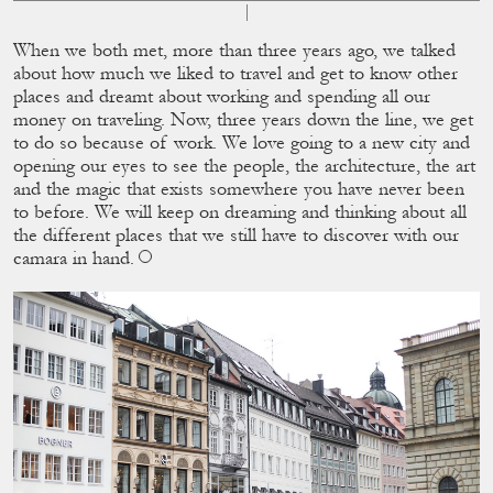
When we both met, more than three years ago, we talked
about how much we liked to travel and get to know other
places and dreamt about working and spending all our
money on traveling. Now, three years down the line, we get
to do so because of work. We love going to a new city and
opening our eyes to see the people, the architecture, the art
and the magic that exists somewhere you have never been
to before. We will keep on dreaming and thinking about all
the different places that we still have to discover with our
camara in hand.