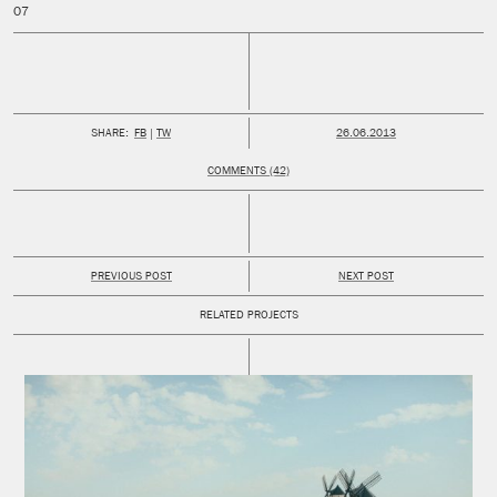
PUBLISHED:
SHARE:
FB
TW
26.06.2013
COMMENTS (42)
PREVIOUS POST
NEXT POST
RELATED PROJECTS