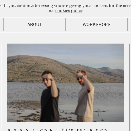
ce. If you continue browsing you are giving your consent for the a
sual Diary
our
cookies policy
.
ABOUT
WORKSHOPS