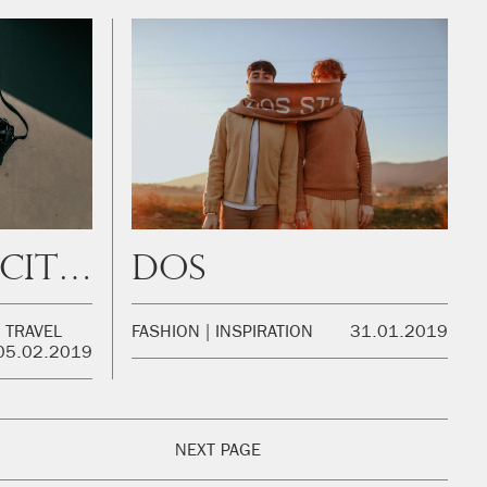
Amsterdam City Guide
DOS
TRAVEL
FASHION
INSPIRATION
31.01.2019
05.02.2019
NEXT PAGE