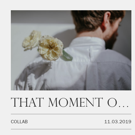
That moment of the day
COLLAB
11.03.2019