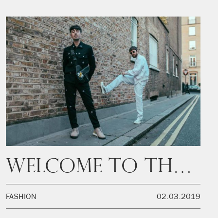
Welcome to the Swarm
FASHION
02.03.2019