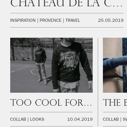
Château de la Colle Noire
INSPIRATION
PROVENCE
TRAVEL
25.05.2019
Too cool for school
COLLAB
LOOKS
10.04.2019
COLLAB
S