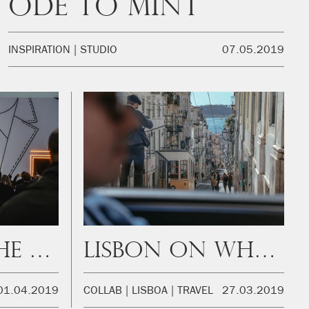
Ode to mint
INSPIRATION
STUDIO
07.05.2019
Step Into The Frame
Lisbon on wheels
01.04.2019
COLLAB
LISBOA
TRAVEL
27.03.2019