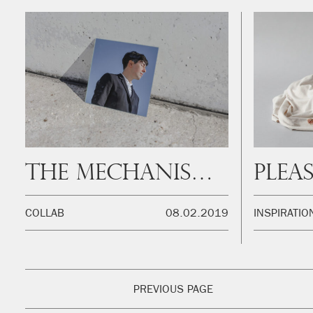
The mechanism of creativity
COLLAB
08.02.2019
INSPIRATIO
PREVIOUS PAGE