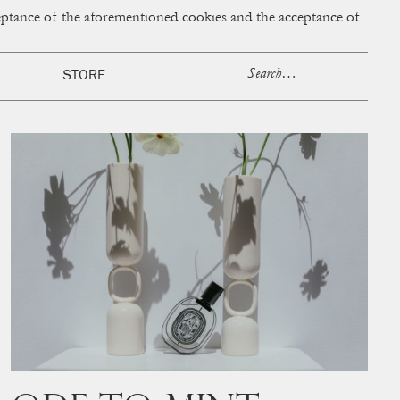
cceptance of the aforementioned cookies and the acceptance of
ACCESS
BAG:
0
STORE