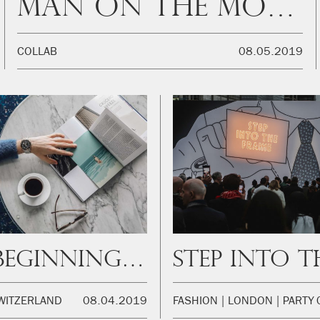
Man on the moon
COLLAB
08.05.2019
The beginning of a great journey
WITZERLAND
08.04.2019
FASHION
LONDON
PARTY