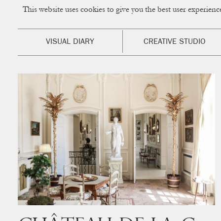
This website uses cookies to give you the best user experien
CUP OF COUPLE
Creative Studio & Vi
VISUAL DIARY
CREATIVE STUDIO