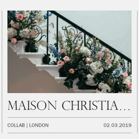
Maison Christian Dior
COLLAB
LONDON
02.03.2019