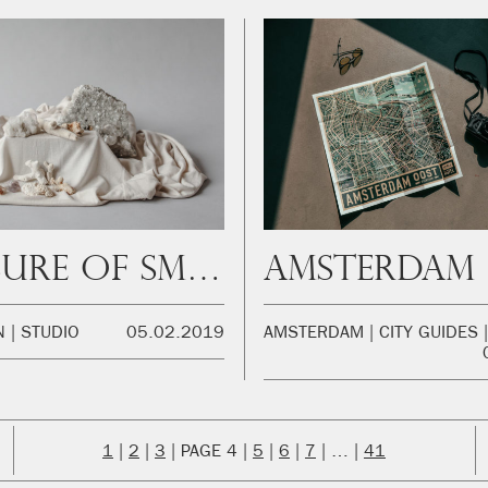
Pleasure of smell
N
STUDIO
05.02.2019
AMSTERDAM
CITY GUIDES
1
2
3
4
5
6
7
…
41