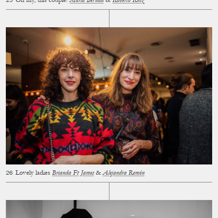
Oh my, this couple!
María Bernad
&
Roberto Ruiz
Lovely ladies
Brianda Ft James
&
Alejandra Remón