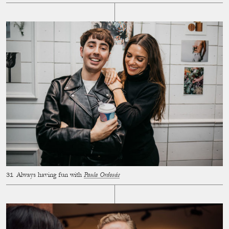
Always having fun with
Paula Ordovás