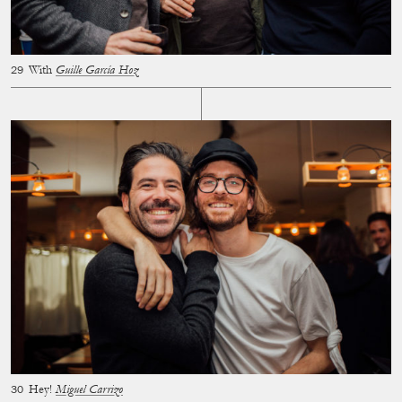
With
Guille García Hoz
Hey!
Miguel Carrizo