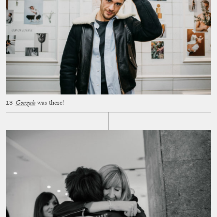
Gonzalo
was there!