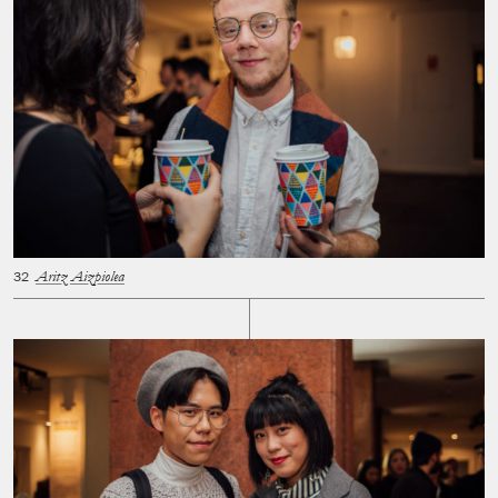
Aritz Aizpiolea