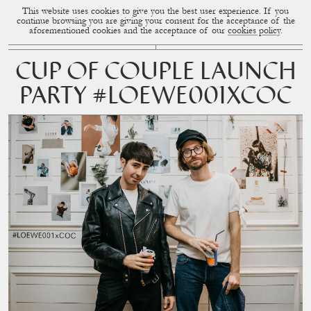
This website uses cookies to give you the best user experience. If you
CUP OF COUPLE
MENU
continue browsing you are giving your consent for the acceptance of the
aforementioned cookies and the acceptance of our
cookies policy
.
CUP OF COUPLE LAUNCH
PARTY #LOEWE001XCOC