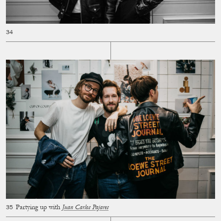
Partying up with
Juan Carlos Pajares