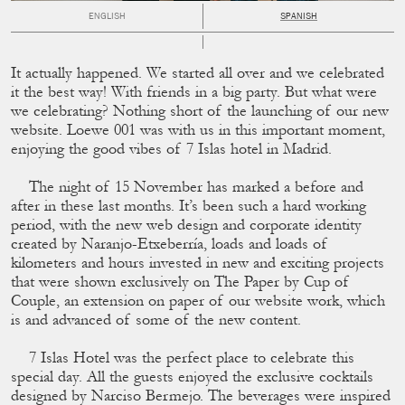
ENGLISH
SPANISH
It actually happened. We started all over and we celebrated
it the best way! With friends in a big party. But what were
we celebrating? Nothing short of the launching of our new
website. Loewe 001 was with us in this important moment,
enjoying the good vibes of 7 Islas hotel in Madrid.
The night of 15 November has marked a before and
after in these last months. It’s been such a hard working
period, with the new web design and corporate identity
created by Naranjo-Etxeberría, loads and loads of
kilometers and hours invested in new and exciting projects
that were shown exclusively on The Paper by Cup of
Couple, an extension on paper of our website work, which
is and advanced of some of the new content.
7 Islas Hotel was the perfect place to celebrate this
special day. All the guests enjoyed the exclusive cocktails
designed by Narciso Bermejo. The beverages were inspired