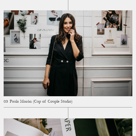
Paula Morón (Cup of Couple Studio)