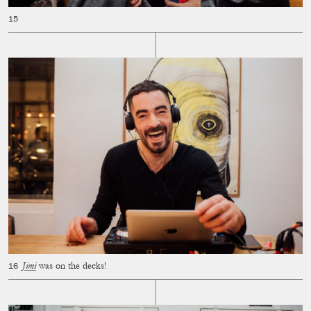
Jimi
was on the decks!