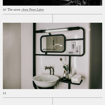
The muse
Anna Ponsa López