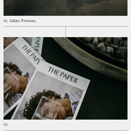
Mikko Puttonen