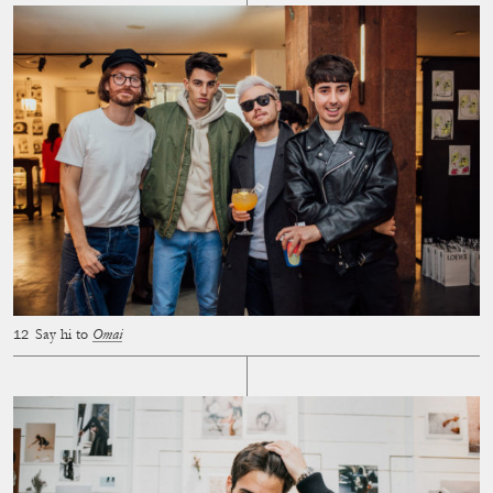
Say hi to
Omai