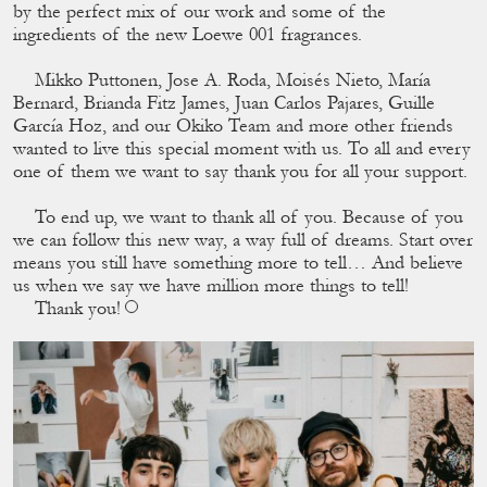
by the perfect mix of our work and some of the
ingredients of the new Loewe 001 fragrances.
Mikko Puttonen, Jose A. Roda, Moisés Nieto, María
Bernard, Brianda Fitz James, Juan Carlos Pajares, Guille
García Hoz, and our Okiko Team and more other friends
wanted to live this special moment with us. To all and every
one of them we want to say thank you for all your support.
To end up, we want to thank all of you. Because of you
we can follow this new way, a way full of dreams. Start over
means you still have something more to tell… And believe
us when we say we have million more things to tell!
Thank you!