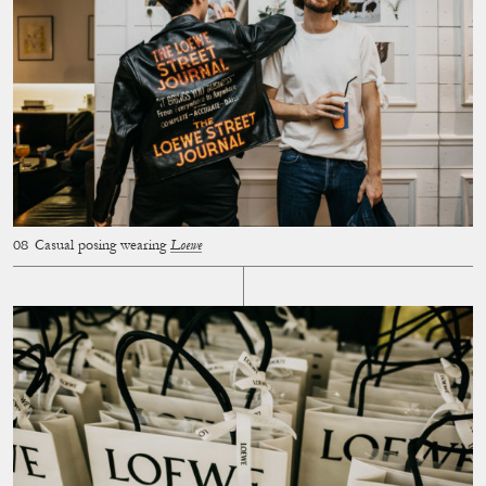
Casual posing wearing
Loewe