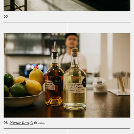
Narciso Bermejo
drinks.