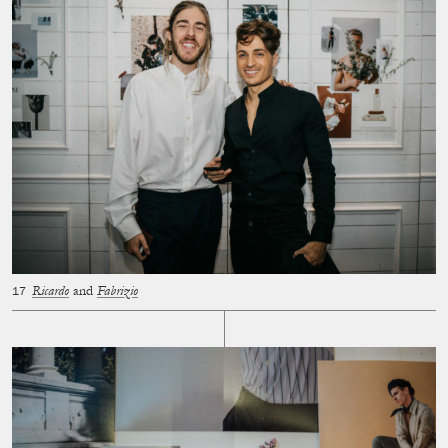
Ricardo
and
Fabrizio