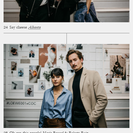
Say cheese
Albanta