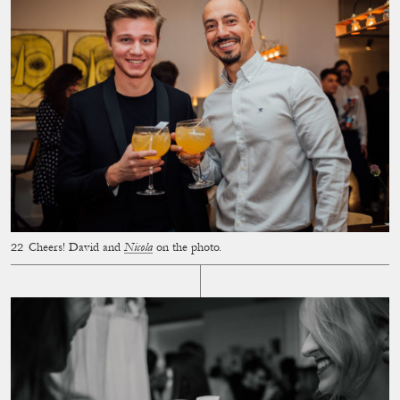
Cheers! David and
Nicola
on the photo.