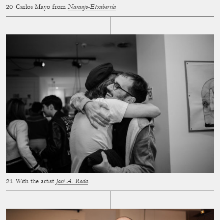
Carlos Mayo from
Naranjo-Etxeberría
With the artist
José A. Roda
.