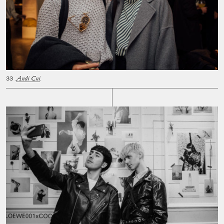
Andi Cui
.