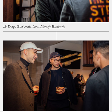
Diego Etxeberría from
Naranjo-Etxeberría