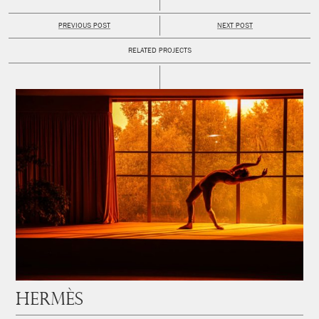
PREVIOUS POST
NEXT POST
RELATED PROJECTS
Hermès