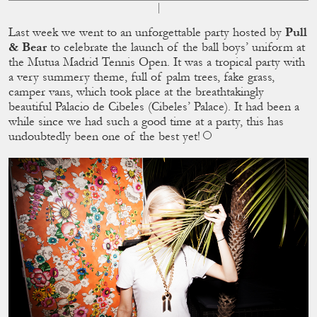
Last week we went to an unforgettable party hosted by
Pull
& Bear
to celebrate the launch of the ball boys’ uniform at
the Mutua Madrid Tennis Open. It was a tropical party with
a very summery theme, full of palm trees, fake grass,
camper vans, which took place at the breathtakingly
beautiful Palacio de Cibeles (Cibeles’ Palace). It had been a
while since we had such a good time at a party, this has
undoubtedly been one of the best yet!