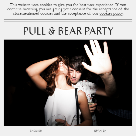
This website uses cookies to give you the best user experience. If you
CUP OF COUPLE
MENU
continue browsing you are giving your consent for the acceptance of the
aforementioned cookies and the acceptance of our
cookies policy
.
PULL & BEAR PARTY
ENGLISH
SPANISH