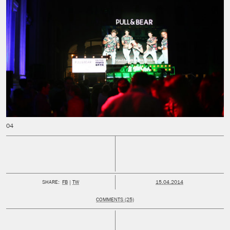
PUBLISHED:
SHARE:
FB
TW
15.04.2014
COMMENTS (25)