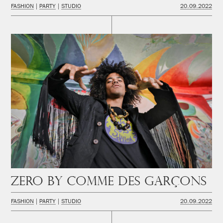
FASHION
PARTY
STUDIO
20.09.2022
Zero by Comme des Garçons
FASHION
PARTY
STUDIO
20.09.2022