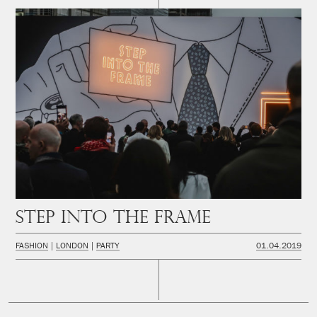
Step Into The Frame
FASHION
LONDON
PARTY
01.04.2019