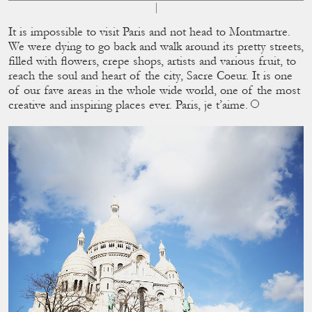
It is impossible to visit Paris and not head to Montmartre.
We were dying to go back and walk around its pretty streets,
ﬁlled with ﬂowers, crepe shops, artists and various fruit, to
reach the soul and heart of the city, Sacre Coeur. It is one
of our fave areas in the whole wide world, one of the most
creative and inspiring places ever. Paris, je t’aime.