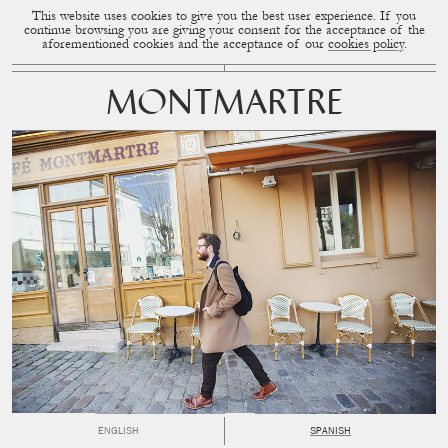
This website uses cookies to give you the best user experience. If you
CUP OF COUPLE
MENU
continue browsing you are giving your consent for the acceptance of the
aforementioned cookies and the acceptance of our
cookies policy
.
MONTMARTRE
ENGLISH
SPANISH