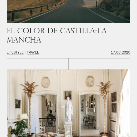
El color de Castilla-La
Mancha
LIFESTYLE
TRAVEL
17.08.2020