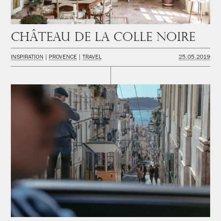
Château de la Colle Noire
INSPIRATION
PROVENCE
TRAVEL
25.05.2019