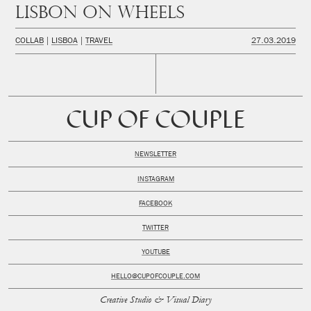
Lisbon on wheels
COLLAB
LISBOA
TRAVEL
27.03.2019
CUP OF COUPLE
NEWSLETTER
INSTAGRAM
FACEBOOK
TWITTER
YOUTUBE
HELLO@CUPOFCOUPLE.COM
Creative Studio & Visual Diary