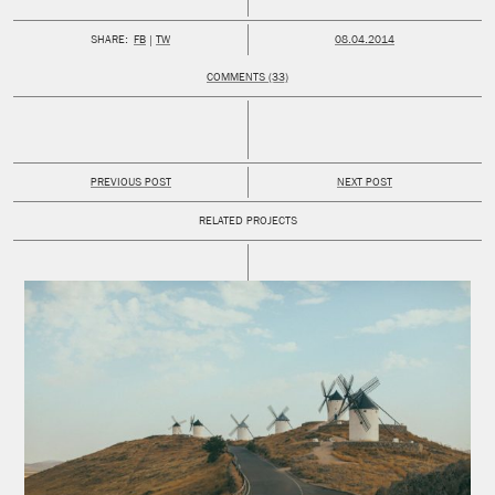
PUBLISHED:
SHARE:
FB
TW
08.04.2014
COMMENTS (33)
PREVIOUS POST
NEXT POST
RELATED PROJECTS